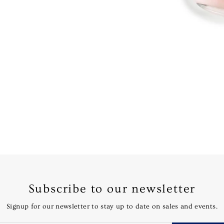
Subscribe to our newsletter
Signup for our newsletter to stay up to date on sales and events.