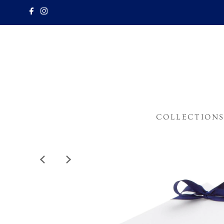
COLLECTION