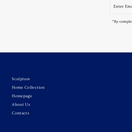
*By complet
Sculpture
Home Collection
Homepage
About Us
Contacts