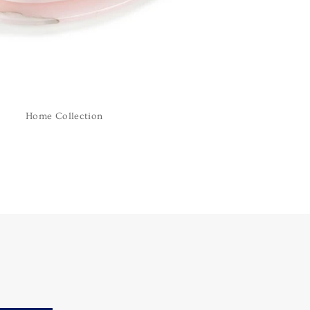
Home Collection