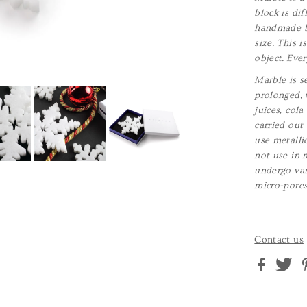
block is dif
handmade by
size. This 
object. Ever
Marble is se
prolonged, 
juices, col
carried out
use metalli
not use in 
undergo var
micro-pore
Contact us