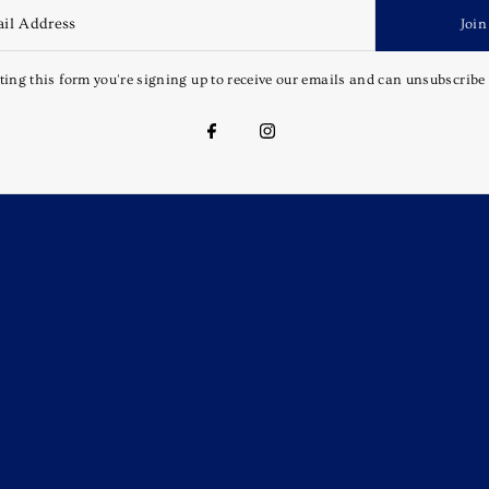
Join
ing this form you're signing up to receive our emails and can unsubscribe