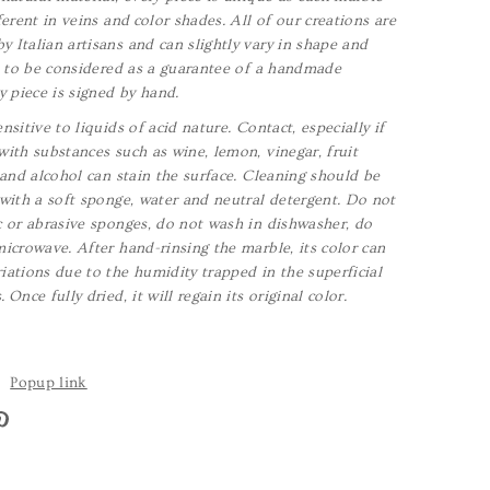
ferent in veins and color shades. All of our creations are
 Italian artisans and can slightly vary in shape and
is to be considered as a guarantee of a handmade
y piece is signed by hand.
nsitive to liquids of acid nature. Contact, especially if
with substances such as wine, lemon, vinegar, fruit
a and alcohol can stain the surface. Cleaning should be
 with a soft sponge, water and neutral detergent. Do not
c or abrasive sponges, do not wash in dishwasher, do
microwave. After hand-rinsing the marble, its color can
iations due to the humidity trapped in the superficial
s.
Once fully dried, it will regain its original color.
Popup link