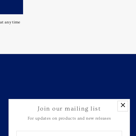
 at any time
Join our mailing list
For updates on products and new releases