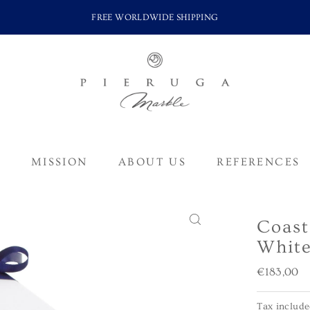
FREE WORLDWIDE SHIPPING
S
MISSION
ABOUT US
REFERENCES
Coast
White
Regular
€183,00
Price
Tax includ