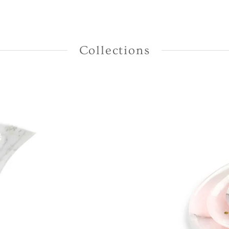
Collections