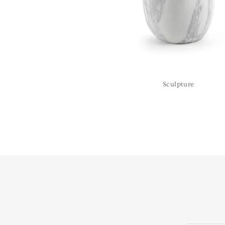
Sculpture