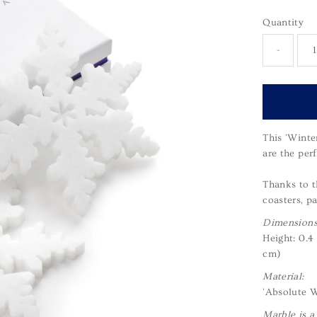
Quantity
-
This 'Winte
are the perf
Thanks to t
coasters, pa
Dimensions
Height: 0.4
cm)
Material:
'Absolute W
Marble is a