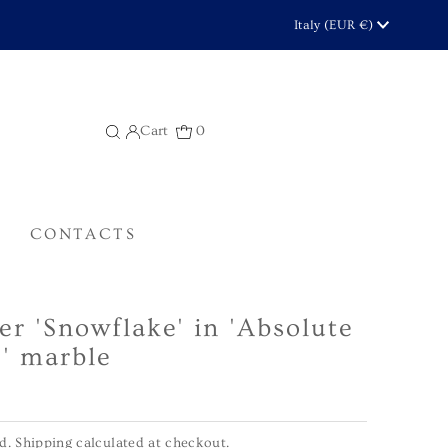
Currency
Italy (EUR €)
Cart
0
CONTACTS
er 'Snowflake' in 'Absolute
' marble
ed.
Shipping
calculated at checkout.