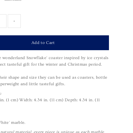
+
r wonderland Snowflake' coaster inspired by ice crystals
ect tasteful gift for the winter and Christmas period.
heir shape and size they can be used as coasters, bottle
perweight and little tasteful gifts.
:
 in. (1 cm)
Width: 4.34 in. (11 cm)
Depth: 4.34 in. (11
hite' marble.
 natural material, every piece is unique as each marble