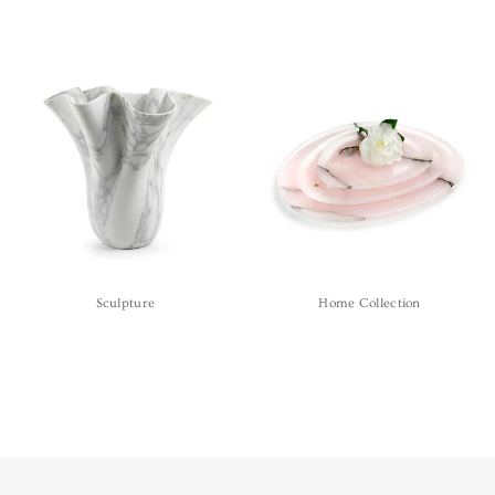
Sculpture
Home Collection