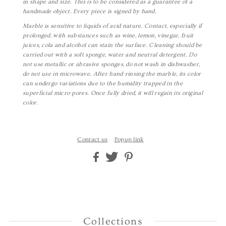
in shape and size. This is to be considered as a guarantee of a
handmade object. Every piece is signed by hand.
Marble is sensitive to liquids of acid nature. Contact, especially if
prolonged, with substances such as wine, lemon, vinegar, fruit
juices, cola and alcohol can stain the surface. Cleaning should be
carried out with a soft sponge, water and neutral detergent. Do
not use metallic or abrasive sponges, do not wash in dishwasher,
do not use in microwave. After hand-rinsing the marble, its color
can undergo variations due to the humidity trapped in the
superficial micro-pores.
Once fully dried, it will regain its original
color.
Contact us
Popup link
Collections