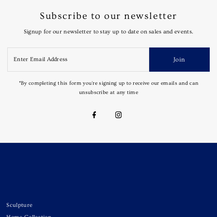
Subscribe to our newsletter
Signup for our newsletter to stay up to date on sales and events.
Join
*By completing this form you're signing up to receive our emails and can
unsubscribe at any time
Sculpture