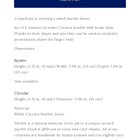
A small ant is crossing a small marble desert
Set of 4 coasters in white Carrara marble with brass inlay.
Thanks to their shape and size they can be used as exclusive
presentation plates for finger food.
Dimensions:
Square
Height: 0.32 in. (8 mm)
Width: 3.94 in. (10 cm)
Depth: 3.94 in.
(10 cm)
Also available:
Circular
Height: 0.32 in. (8 mm) Diameter: 3.94 in. (10 cm)
Material:
White Carrara Marble, brass.
Marble is a natural material, every piece is unique as each
marble block is different in veins and color shades. All of our
creations are handmade by Italian artisans and can slightly vary