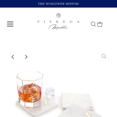
FREE WORLDWIDE SHIPPING