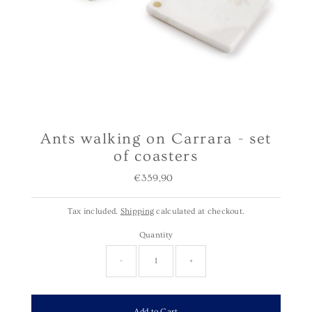
Ants walking on Carrara - set
of coasters
€359,90
Regular
Price
Tax included.
Shipping
calculated at checkout.
Quantity
-
+