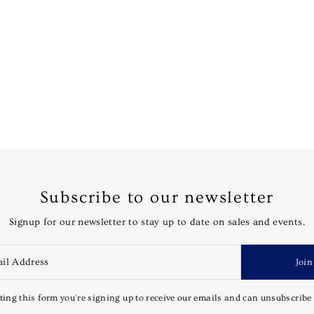
Subscribe to our newsletter
Signup for our newsletter to stay up to date on sales and events.
Join
ing this form you're signing up to receive our emails and can unsubscribe