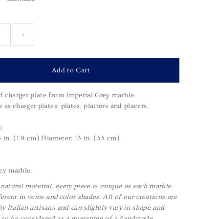
+
 charger plate from Imperial Grey marble.
e as
c
harger
plates, plates, platters and placers.
:
5 in. (1.9 cm)
Diameter: 13 in. (33 cm)
ey marble.
 natural material, every piece is unique as each marble
ferent in veins and color shades. All of our creations are
 Italian artisans and can slightly vary in shape and
is to be considered as a guarantee of a handmade