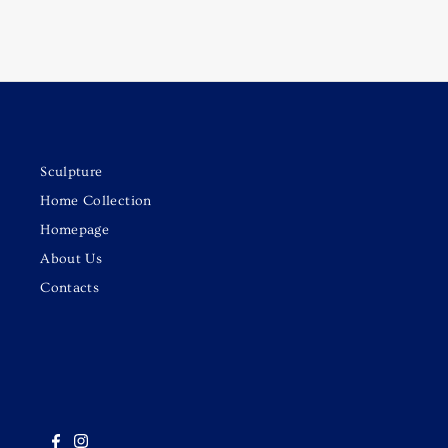
Sculpture
Home Collection
Homepage
About Us
Contacts