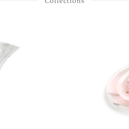
Collections