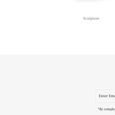
Sculpture
*By complet