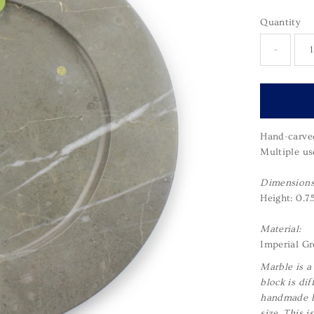
Quantity
-
Hand-carved
Multiple us
Dimensions
Height: 0.7
Material:
Imperial Gr
Marble is a
block is dif
handmade by
size. This 