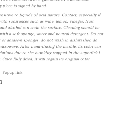
y piece is signed by hand.
nsitive to liquids of acid nature. Contact, especially if
with substances such as wine, lemon, vinegar, fruit
a and alcohol can stain the surface. Cleaning should be
 with a soft sponge, water and neutral detergent. Do not
c or abrasive sponges, do not wash in dishwasher, do
microwave. After hand-rinsing the marble, its color can
iations due to the humidity trapped in the superficial
 Once fully dried, it will regain its original color.
Popup link