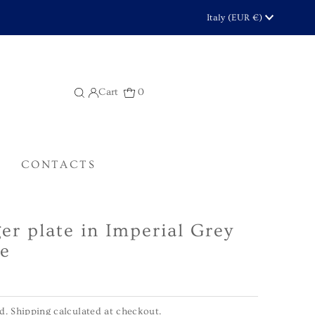
Currency
Italy (EUR €)
Cart
0
CONTACTS
er plate in Imperial Grey
e
ed.
Shipping
calculated at checkout.