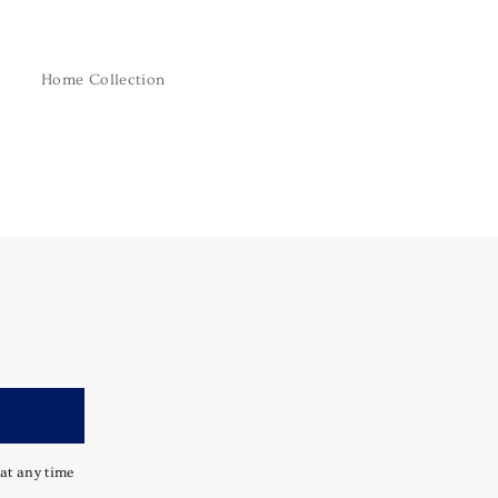
Home Collection
 at any time