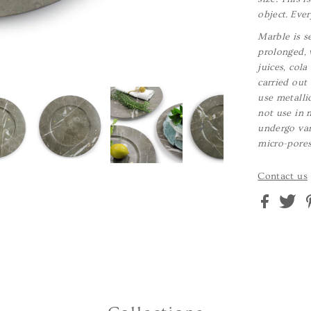
object. Ever
Marble is se
prolonged, 
juices, col
carried out
use metalli
not use in 
undergo var
micro-pores.
Contact us