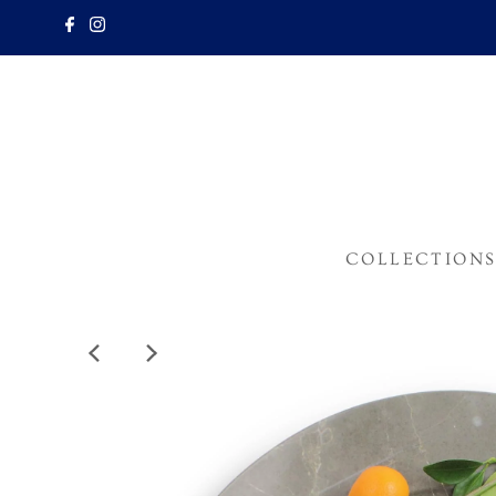
COLLECTION