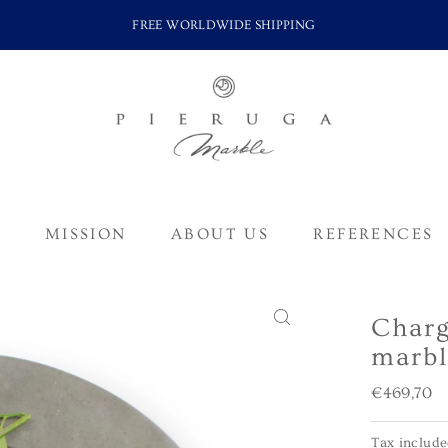
FREE WORLDWIDE SHIPPING
S
MISSION
ABOUT US
REFERENCES
Charg
marbl
Regular
€469,70
Price
Tax includ