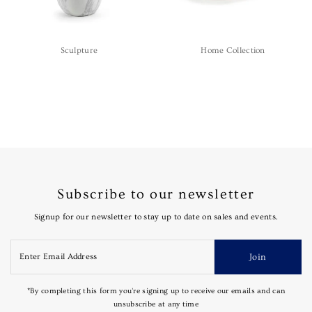
Sculpture
Home Collection
Subscribe to our newsletter
Signup for our newsletter to stay up to date on sales and events.
Join
*By completing this form you're signing up to receive our emails and can
unsubscribe at any time