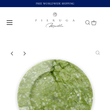
FREE WORLDWIDE SHIPPING