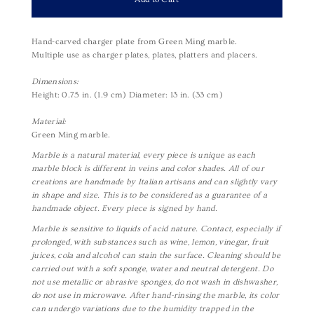
Hand-carved charger plate from Green Ming marble.
Multiple use as charger plates,
plates,
platters and placers.
Dimensions:
Height: 0.75 in. (1.9 cm)
Diameter: 13 in. (33 cm)
Material:
Green Ming marble.
Marble is a natural material, every piece is unique as each
marble block is different in veins and color shades. All of our
creations are handmade by Italian artisans and can slightly vary
in shape and size. This is to be considered as a guarantee of a
handmade object. Every piece is signed by hand.
Marble is sensitive to liquids of acid nature. Contact, especially if
prolonged, with substances such as wine, lemon, vinegar, fruit
juices, cola and alcohol can stain the surface. Cleaning should be
carried out with a soft sponge, water and neutral detergent. Do
not use metallic or abrasive sponges, do not wash in dishwasher,
do not use in microwave. After hand-rinsing the marble, its color
can undergo variations due to the humidity trapped in the