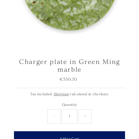
Charger plate in Green Ming
marble
€530,70
Regular
Price
Tax included.
Shipping
calculated at checkout.
Quantity
-
+