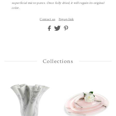
superficial micro-pores. Once fully dried, it will regain its original
color.
Contact us
Popup link
Collections