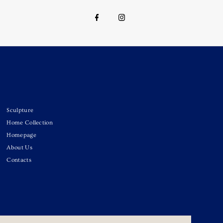
Sculpture
Home Collection
Homepage
About Us
Contacts